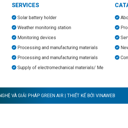
SERVICES
CAT
Solar battery holder
Abo
Weather monitoring station
Pro
Monitoring devices
Ser
Processing and manufacturing materials
Ne
Processing and manufacturing materials
Con
Supply of electromechanical materials/ Me
HỆ VÀ GIẢI PHÁP GREEN AIR | THIẾT KẾ BỞI VINAWEB