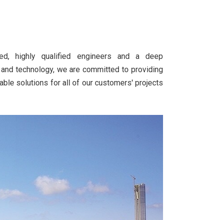
d, highly qualified engineers and a deep
 and technology, we are committed to providing
able solutions for all of our customers' projects