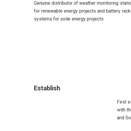
Genuine distributor of weather monitoring stati
for renewable energy projects and battery rack
systems for solar energy projects
Establish
First 
with t
and So