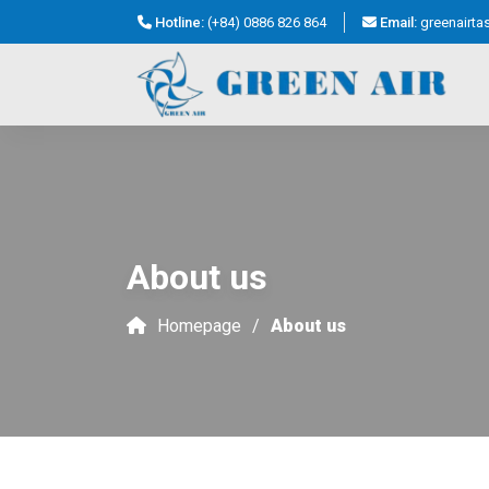
Hotline:
(+84) 0886 826 864
Email:
greenairt
About us
Homepage
About us