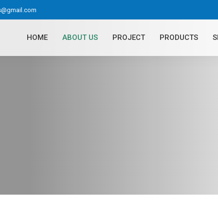
as@gmail.com
HOME
ABOUT US
PROJECT
PRODUCTS
S