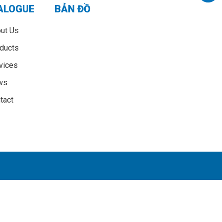
ALOGUE
BẢN ĐỒ
ut Us
ducts
vices
ws
tact