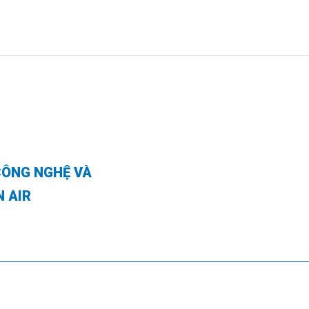
CÔNG NGHỆ VÀ
N AIR