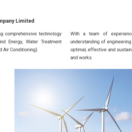
ompany Limited
ing comprehensive technology
With a team of experience
ind Energy, Water Treatment
understanding of engineering
 Air Conditioning).
optimal, effective and sustain
and works.