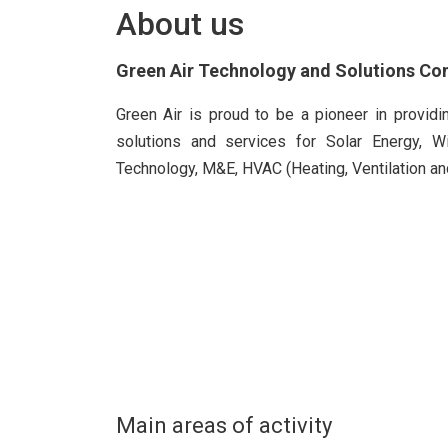
About us
Green Air Technology and Solutions C
Green Air is proud to be a pioneer in provid
solutions and services for Solar Energy, W
Technology, M&E, HVAC (Heating, Ventilation and
Main areas of activity