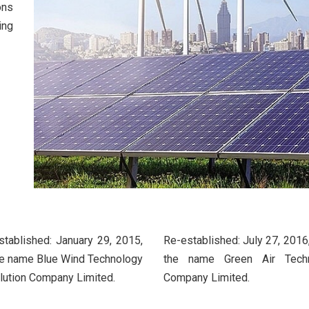
ons
ing
established: January 29, 2015,
Re-established: July 27, 2016
he name Blue Wind Technology
the name Green Air Tech
lution Company Limited.
Company Limited.