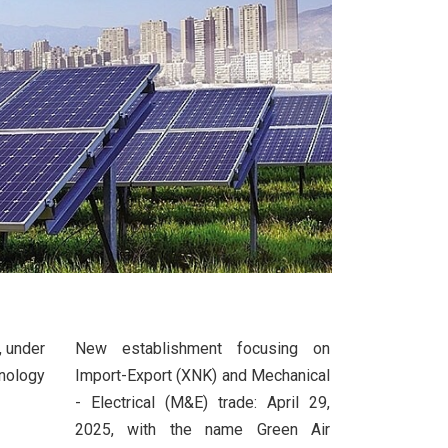
, under
New establishment focusing on
nology
Import-Export (XNK) and Mechanical
- Electrical (M&E) trade: April 29,
2025, with the name Green Air