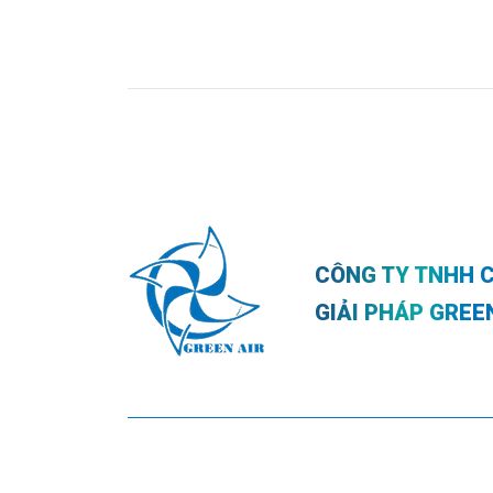
CÔNG TY TNHH 
GIẢI PHÁP GREE