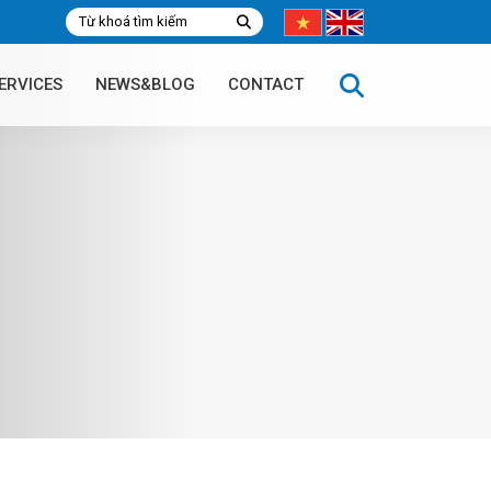
ERVICES
NEWS&BLOG
CONTACT