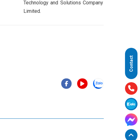
Technology and Solutions Company
Limited.
Contact