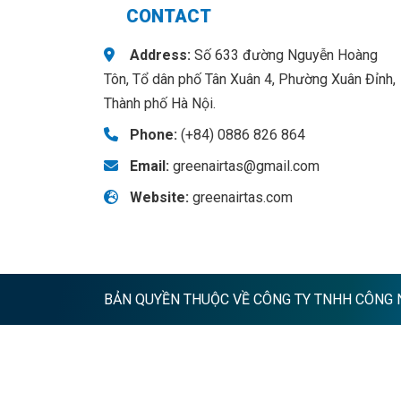
CONTACT
Address:
Số 633 đường Nguyễn Hoàng
Tôn, Tổ dân phố Tân Xuân 4, Phường Xuân Đỉnh,
Thành phố Hà Nội.
Phone:
(+84) 0886 826 864
Email:
greenairtas@gmail.com
Website:
greenairtas.com
BẢN QUYỀN THUỘC VỀ CÔNG TY TNHH CÔNG NG